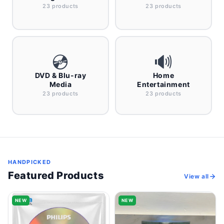
23 products
23 products
💿
🔊
DVD & Blu-ray
Home
Media
Entertainment
23 products
23 products
HANDPICKED
Featured Products
View all
NEW
NEW