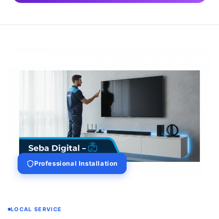
Professional Installation
LOCAL SERVICE