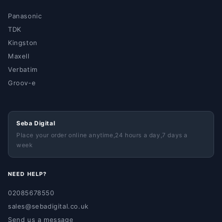
Panasonic
TDK
Kingston
Maxell
Verbatim
Groov-e
Seba Digital
Place your order online anytime,24 hours a day,7 days a
week
NEED HELP?
02085678550
sales@sebadigital.co.uk
Send us a message