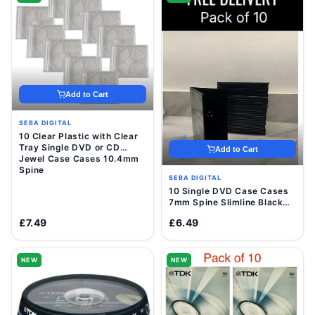
Add to Cart
SEBA DIGITAL
10 Clear Plastic with Clear
Tray Single DVD or CD
Add to Cart
Jewel Case Cases 10.4mm
Spine
SEBA DIGITAL
10 Single DVD Case Cases
7mm Spine Slimline Black
Clear Sleeve Front Cover
£7.49
£6.49
NEW
NEW