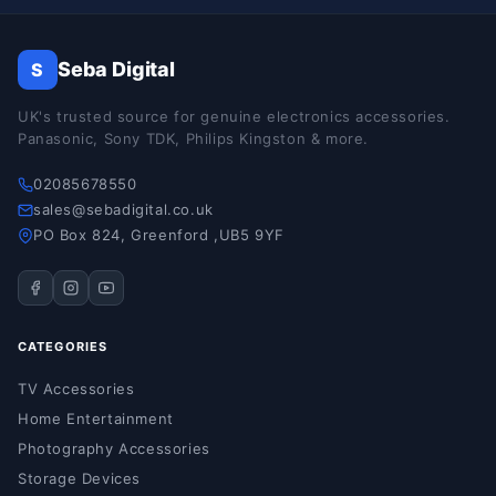
Seba Digital
S
UK's trusted source for genuine electronics accessories.
Panasonic, Sony TDK, Philips Kingston & more.
02085678550
sales@sebadigital.co.uk
PO Box 824, Greenford ,UB5 9YF
CATEGORIES
TV Accessories
Home Entertainment
Photography Accessories
Storage Devices