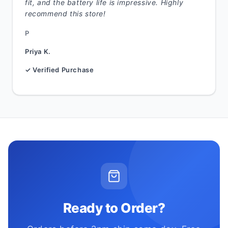
fit, and the battery life is impressive. Highly
recommend this store!
P
Priya K.
✓ Verified Purchase
Ready to Order?