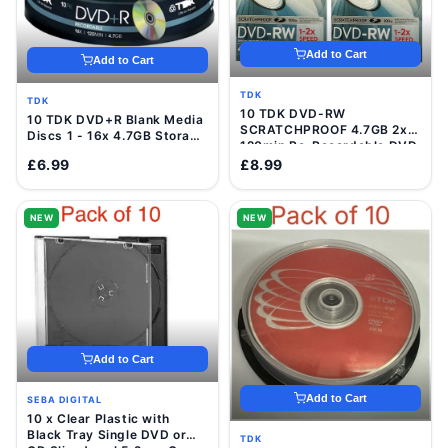
Add to Cart
Add to Cart
TDK
TDK
10 TDK DVD-RW
10 TDK DVD+R Blank Media
SCRATCHPROOF 4.7GB 2x
Discs 1 - 16x 4.7GB Storage
120min Re-Recordable DVD
120 Min Video Data Disc
Discs In VideCases
£6.99
£8.99
NEW
NEW
Add to Cart
Add to Cart
SEBA DIGITAL
10 x Clear Plastic with
Black Tray Single DVD or
TDK