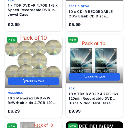
1 x TDK DVD+R 4.7GB 1-8 x
SEBA DIGITAL
Speed Recordable DVD in
10 x CD-R RECORDABLE
Jewel Case
CD's Blank CD Discs
700mb/80 Minutes
£2.99
£5.99
NEW
NEW
Add to Cart
Add to Cart
TDK
MEMOREX
10 x TDK DVD+R 4.7GB 16x
10 x Memorex DVD-RW
120min Recordable DVD
ReWritable 4x 4.7GB 120
Discs Video Hard Case
Mins Blank Disc In Sleeve
£6.29
£9.99
NEW
NEW