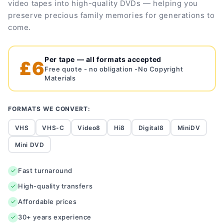
video tapes into high-quality DVDs — helping you
preserve precious family memories for generations to
come.
Per tape — all formats accepted
£6
Free quote - no obligation -No Copyright
Materials
FORMATS WE CONVERT:
VHS
VHS-C
Video8
Hi8
Digital8
MiniDV
Mini DVD
Fast turnaround
High-quality transfers
Affordable prices
30+ years experience