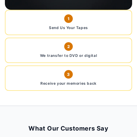
1
Send Us Your Tapes
2
We transfer to DVD or digital
3
Receive your memories back
What Our Customers Say