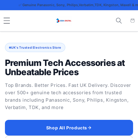
Skip to
✅ Genuine Panasonic, Sony, Philips,Verbatim,TDK, Kingston, Maxell & more
content
Cart
UK's Trusted Electronics Store
Premium Tech Accessories at
Unbeatable Prices
Top Brands. Better Prices. Fast UK Delivery. Discover
over 500+ genuine tech accessories from trusted
brands including Panasonic, Sony, Philips, Kingston,
Verbatim, TDK, and more
Shop All Products