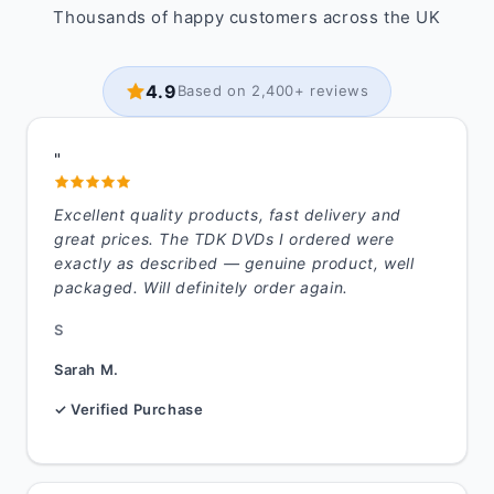
Thousands of happy customers across the UK
4.9
Based on 2,400+ reviews
"
Excellent quality products, fast delivery and
great prices. The TDK DVDs I ordered were
exactly as described — genuine product, well
packaged. Will definitely order again.
S
Sarah M.
✓ Verified Purchase