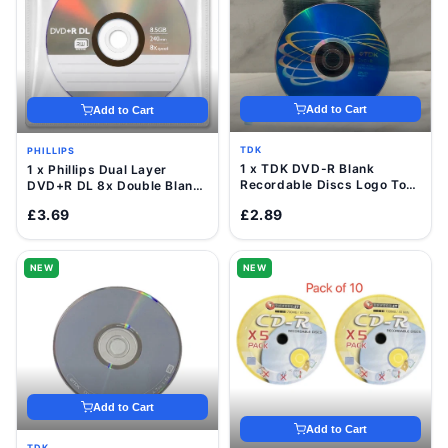
Add to Cart
Add to Cart
TDK
PHILLIPS
1 x TDK DVD-R Blank
1 x Phillips Dual Layer
Recordable Discs Logo Top
DVD+R DL 8x Double Blank
16x 4.7GB Value Pack
Discs 8.5GB with Sleeve
£3.69
£2.89
Sleeve
NEW
NEW
Add to Cart
Add to Cart
TDK