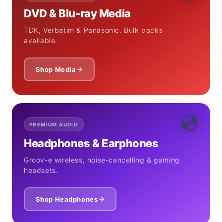
DVD & Blu-ray Media
TDK, Verbatim & Panasonic. Bulk packs
available.
Shop Media
💿
PREMIUM AUDIO
Headphones & Earphones
Groov-e wireless, noise-cancelling & gaming
headsets.
Shop Headphones