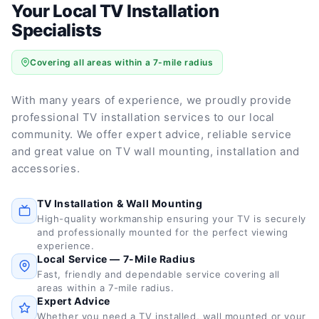
Your Local TV Installation
Specialists
Covering all areas within a 7-mile radius
With many years of experience, we proudly provide
professional TV installation services to our local
community. We offer expert advice, reliable service
and great value on TV wall mounting, installation and
accessories.
TV Installation & Wall Mounting
High-quality workmanship ensuring your TV is securely
and professionally mounted for the perfect viewing
experience.
Local Service — 7-Mile Radius
Fast, friendly and dependable service covering all
areas within a 7-mile radius.
Expert Advice
Whether you need a TV installed, wall mounted or your