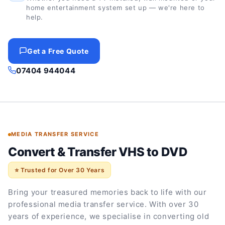
home entertainment system set up — we're here to
help.
Get a Free Quote
07404 944044
MEDIA TRANSFER SERVICE
Convert & Transfer VHS to DVD
⭐ Trusted for Over 30 Years
Bring your treasured memories back to life with our
professional media transfer service. With over 30
years of experience, we specialise in converting old