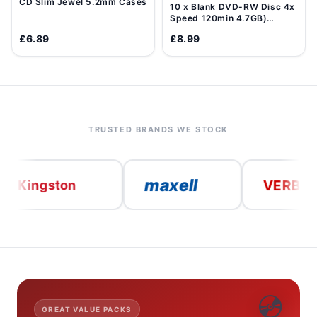
CD Slim Jewel 5.2mm Cases
10 x Blank DVD-RW Disc 4x
Speed 120min 4.7GB)
Data/Movie DVD Re-
£6.89
£8.99
Writable
TRUSTED BRANDS WE STOCK
maxell
VERBATIM
ngston
💿
GREAT VALUE PACKS