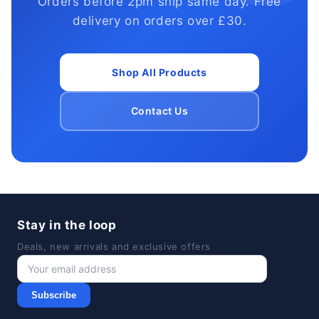
Orders before 2pm ship same day. Free
delivery on orders over £30.
Shop All Products
Contact Us
Stay in the loop
Deals, new arrivals and exclusive offers
Subscribe