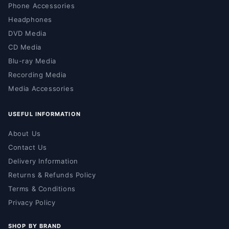
Phone Accessories
Headphones
DVD Media
CD Media
Blu-ray Media
Recording Media
Media Accessories
USEFUL INFORMATION
About Us
Contact Us
Delivery Information
Returns & Refunds Policy
Terms & Conditions
Privacy Policy
SHOP BY BRAND