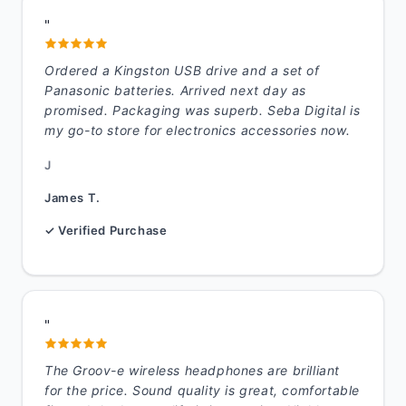
"
Ordered a Kingston USB drive and a set of
Panasonic batteries. Arrived next day as
promised. Packaging was superb. Seba Digital is
my go-to store for electronics accessories now.
J
James T.
✓ Verified Purchase
"
The Groov-e wireless headphones are brilliant
for the price. Sound quality is great, comfortable