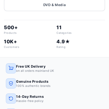
DVD & Media
500+
11
Products
Categories
10K+
4.9★
Customers
Rating
Free UK Delivery
on all orders mainland UK
Genuine Products
100% authentic brands
14-Day Returns
Hassle-free policy