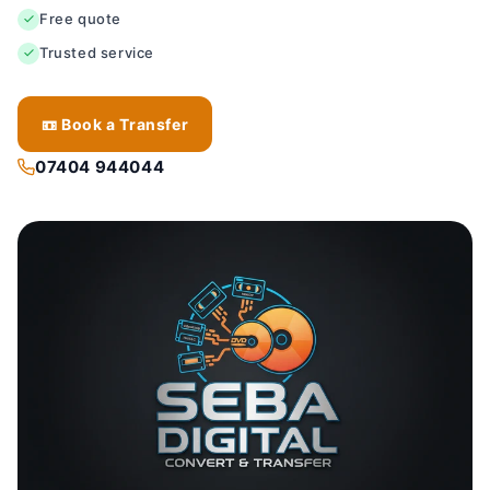
Free quote
Trusted service
📼 Book a Transfer
07404 944044