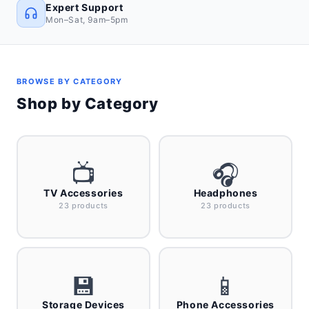
Expert Support
Mon–Sat, 9am–5pm
BROWSE BY CATEGORY
Shop by Category
📺
🎧
TV Accessories
Headphones
23 products
23 products
💾
📱
Storage Devices
Phone Accessories