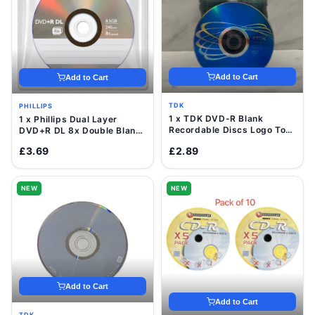
Add to Cart
Add to Cart
TDK
PHILLIPS
1 x TDK DVD-R Blank
1 x Phillips Dual Layer
Recordable Discs Logo Top
DVD+R DL 8x Double Blank
16x 4.7GB Value Pack
Discs 8.5GB with Sleeve
£3.69
£2.89
Sleeve
NEW
NEW
Add to Cart
Add to Cart
TDK