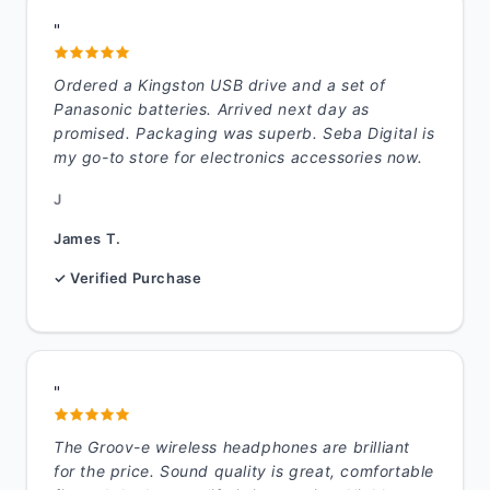
"
Ordered a Kingston USB drive and a set of
Panasonic batteries. Arrived next day as
promised. Packaging was superb. Seba Digital is
my go-to store for electronics accessories now.
J
James T.
✓ Verified Purchase
"
The Groov-e wireless headphones are brilliant
for the price. Sound quality is great, comfortable