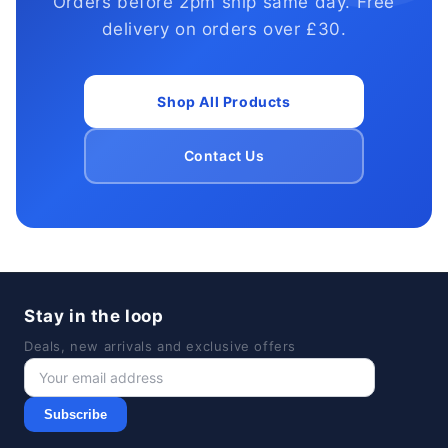
Orders before 2pm ship same day. Free
delivery on orders over £30.
Shop All Products
Contact Us
Stay in the loop
Deals, new arrivals and exclusive offers
Subscribe