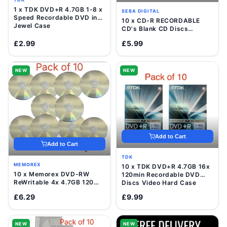
1 x TDK DVD+R 4.7GB 1-8 x
SEBA DIGITAL
Speed Recordable DVD in
10 x CD-R RECORDABLE
Jewel Case
CD's Blank CD Discs
700mb/80 Minutes
£2.99
£5.99
NEW
NEW
Add to Cart
Add to Cart
TDK
MEMOREX
10 x TDK DVD+R 4.7GB 16x
10 x Memorex DVD-RW
120min Recordable DVD
ReWritable 4x 4.7GB 120
Discs Video Hard Case
Mins Blank Disc In Sleeve
£6.29
£9.99
NEW
NEW