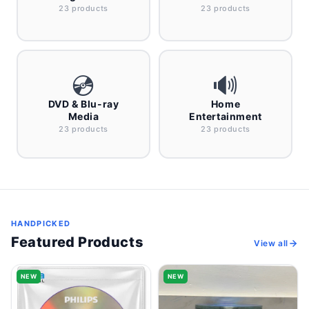
23 products
23 products
💿
🔊
DVD & Blu-ray
Home
Media
Entertainment
23 products
23 products
HANDPICKED
Featured Products
View all
NEW
NEW