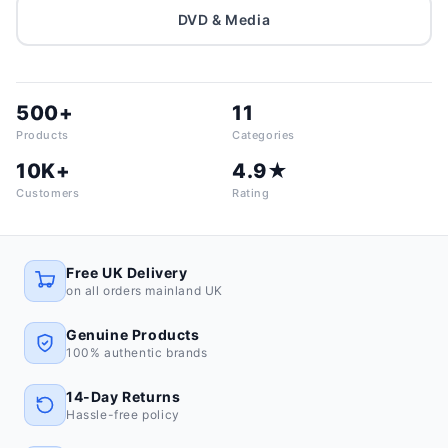
DVD & Media
500+
11
Products
Categories
10K+
4.9★
Customers
Rating
Free UK Delivery
on all orders mainland UK
Genuine Products
100% authentic brands
14-Day Returns
Hassle-free policy