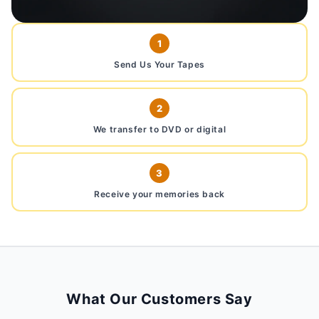
1
Send Us Your Tapes
2
We transfer to DVD or digital
3
Receive your memories back
What Our Customers Say