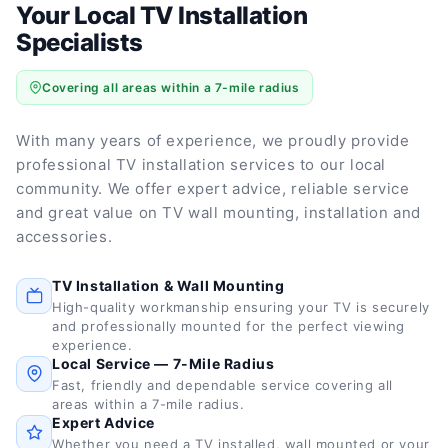
Your Local TV Installation
Specialists
Covering all areas within a 7-mile radius
With many years of experience, we proudly provide
professional TV installation services to our local
community. We offer expert advice, reliable service
and great value on TV wall mounting, installation and
accessories.
TV Installation & Wall Mounting
High-quality workmanship ensuring your TV is securely
and professionally mounted for the perfect viewing
experience.
Local Service — 7-Mile Radius
Fast, friendly and dependable service covering all
areas within a 7-mile radius.
Expert Advice
Whether you need a TV installed, wall mounted or your