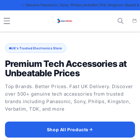
Skip to
✅ Genuine Panasonic, Sony, Philips,Verbatim,TDK, Kingston, Maxell & more
content
Cart
UK's Trusted Electronics Store
Premium Tech Accessories at
Unbeatable Prices
Top Brands. Better Prices. Fast UK Delivery. Discover
over 500+ genuine tech accessories from trusted
brands including Panasonic, Sony, Philips, Kingston,
Verbatim, TDK, and more
Shop All Products