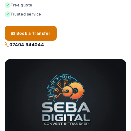
Free quote
Trusted service
📼 Book a Transfer
07404 944044