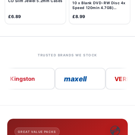
CD Slim Jewel 5.2mm Cases
10 x Blank DVD-RW Disc 4x
Speed 120min 4.7GB)
Data/Movie DVD Re-
£6.89
£8.99
Writable
TRUSTED BRANDS WE STOCK
maxell
VERBATIM
ngston
💿
GREAT VALUE PACKS