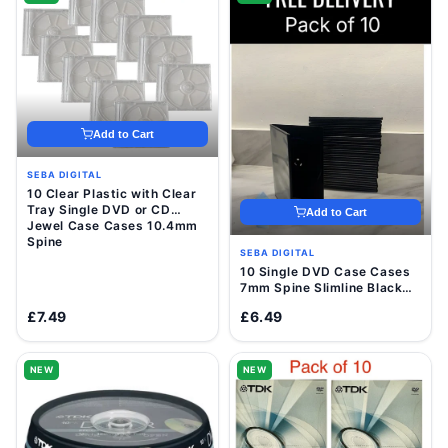
Add to Cart
SEBA DIGITAL
10 Clear Plastic with Clear
Tray Single DVD or CD
Add to Cart
Jewel Case Cases 10.4mm
Spine
SEBA DIGITAL
10 Single DVD Case Cases
7mm Spine Slimline Black
Clear Sleeve Front Cover
£7.49
£6.49
NEW
NEW