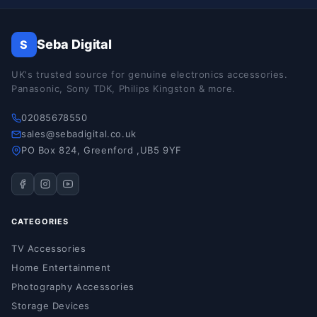
Seba Digital
S
UK's trusted source for genuine electronics accessories.
Panasonic, Sony TDK, Philips Kingston & more.
02085678550
sales@sebadigital.co.uk
PO Box 824, Greenford ,UB5 9YF
CATEGORIES
TV Accessories
Home Entertainment
Photography Accessories
Storage Devices