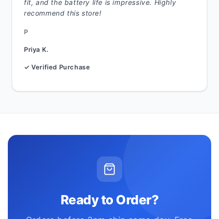
fit, and the battery life is impressive. Highly
recommend this store!
P
Priya K.
✓ Verified Purchase
Ready to Order?