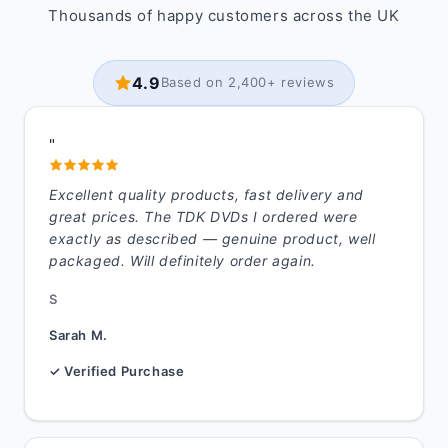
Thousands of happy customers across the UK
4.9
Based on 2,400+ reviews
"
Excellent quality products, fast delivery and
great prices. The TDK DVDs I ordered were
exactly as described — genuine product, well
packaged. Will definitely order again.
S
Sarah M.
✓ Verified Purchase