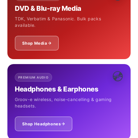
DVD & Blu-ray Media
TDK, Verbatim & Panasonic. Bulk packs
available.
Shop Media
💿
PREMIUM AUDIO
Headphones & Earphones
Groov-e wireless, noise-cancelling & gaming
headsets.
Shop Headphones