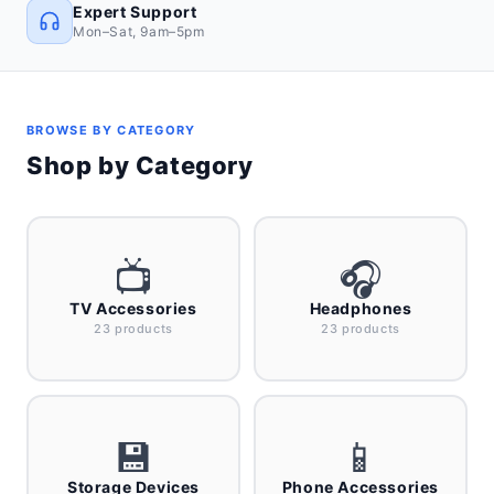
Expert Support
Mon–Sat, 9am–5pm
BROWSE BY CATEGORY
Shop by Category
📺
🎧
TV Accessories
Headphones
23 products
23 products
💾
📱
Storage Devices
Phone Accessories