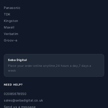
Panasonic
TDK
Kingston
Maxell
Verbatim
Groov-e
Seba Digital
Place your order online anytime,24 hours a day,7 days a
week
NEED HELP?
02085678550
sales@sebadigital.co.uk
Send us a message