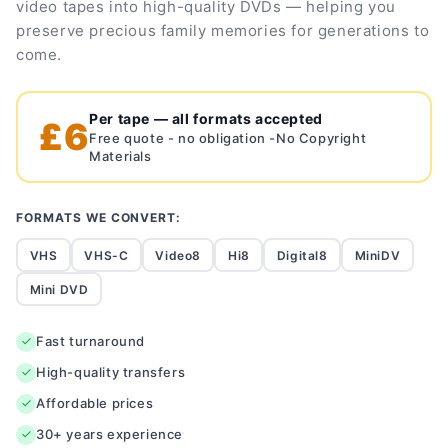
video tapes into high-quality DVDs — helping you
preserve precious family memories for generations to
come.
Per tape — all formats accepted
£6
Free quote - no obligation -No Copyright
Materials
FORMATS WE CONVERT:
VHS
VHS-C
Video8
Hi8
Digital8
MiniDV
Mini DVD
Fast turnaround
High-quality transfers
Affordable prices
30+ years experience