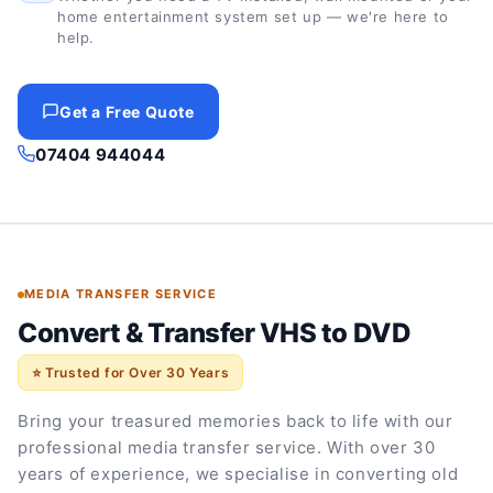
home entertainment system set up — we're here to
help.
Get a Free Quote
07404 944044
MEDIA TRANSFER SERVICE
Convert & Transfer VHS to DVD
⭐ Trusted for Over 30 Years
Bring your treasured memories back to life with our
professional media transfer service. With over 30
years of experience, we specialise in converting old