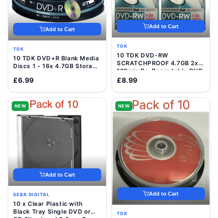
Add to Cart
Add to Cart
TDK
TDK
10 TDK DVD-RW
10 TDK DVD+R Blank Media
SCRATCHPROOF 4.7GB 2x
Discs 1 - 16x 4.7GB Storage
120min Re-Recordable DVD
120 Min Video Data Disc
Discs In VideCases
£6.99
£8.99
NEW
NEW
Add to Cart
Add to Cart
SEBA DIGITAL
10 x Clear Plastic with
Black Tray Single DVD or
TDK