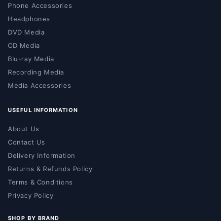
Phone Accessories
Headphones
DVD Media
CD Media
Blu-ray Media
Recording Media
Media Accessories
USEFUL INFORMATION
About Us
Contact Us
Delivery Information
Returns & Refunds Policy
Terms & Conditions
Privacy Policy
SHOP BY BRAND