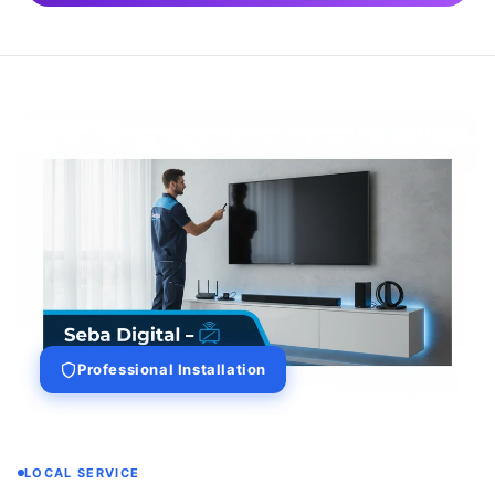
Professional Installation
LOCAL SERVICE