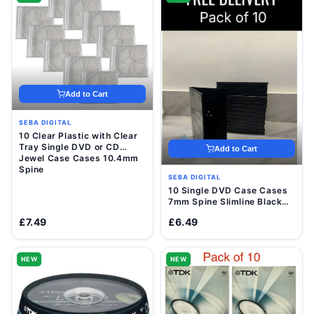
Add to Cart
SEBA DIGITAL
10 Clear Plastic with Clear
Tray Single DVD or CD
Add to Cart
Jewel Case Cases 10.4mm
Spine
SEBA DIGITAL
10 Single DVD Case Cases
7mm Spine Slimline Black
Clear Sleeve Front Cover
£7.49
£6.49
NEW
NEW