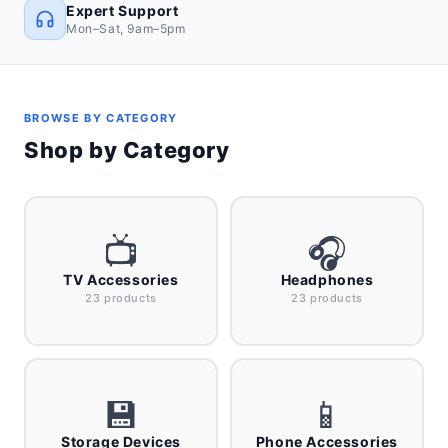
Expert Support
Mon–Sat, 9am–5pm
BROWSE BY CATEGORY
Shop by Category
📺
🎧
TV Accessories
Headphones
23 products
23 products
💾
📱
Storage Devices
Phone Accessories