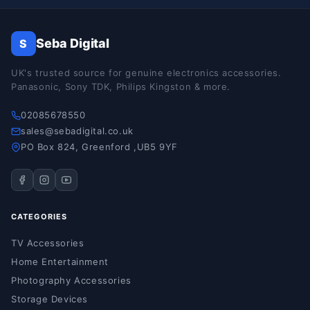
Seba Digital
S
UK's trusted source for genuine electronics accessories.
Panasonic, Sony TDK, Philips Kingston & more.
02085678550
sales@sebadigital.co.uk
PO Box 824, Greenford ,UB5 9YF
CATEGORIES
TV Accessories
Home Entertainment
Photography Accessories
Storage Devices