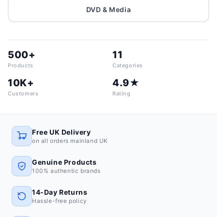
DVD & Media
500+
11
Products
Categories
10K+
4.9★
Customers
Rating
Free UK Delivery
on all orders mainland UK
Genuine Products
100% authentic brands
14-Day Returns
Hassle-free policy