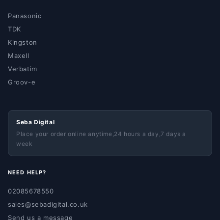
Panasonic
TDK
Kingston
Maxell
Verbatim
Groov-e
Seba Digital
Place your order online anytime,24 hours a day,7 days a
week
NEED HELP?
02085678550
sales@sebadigital.co.uk
Send us a message