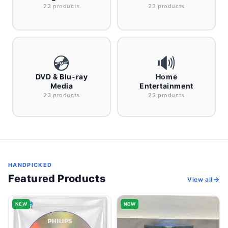
23 products
23 products
💿
🔊
DVD & Blu-ray
Home
Media
Entertainment
23 products
23 products
HANDPICKED
Featured Products
View all
NEW
NEW