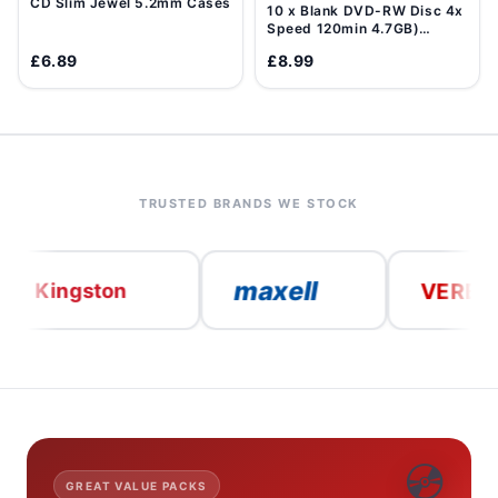
CD Slim Jewel 5.2mm Cases
10 x Blank DVD-RW Disc 4x
Speed 120min 4.7GB)
Data/Movie DVD Re-
£6.89
£8.99
Writable
TRUSTED BRANDS WE STOCK
maxell
VERBATIM
ngston
💿
GREAT VALUE PACKS