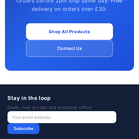
Orders before 2pm ship same day. Free
delivery on orders over £30.
Shop All Products
Contact Us
Stay in the loop
Deals, new arrivals and exclusive offers
Subscribe