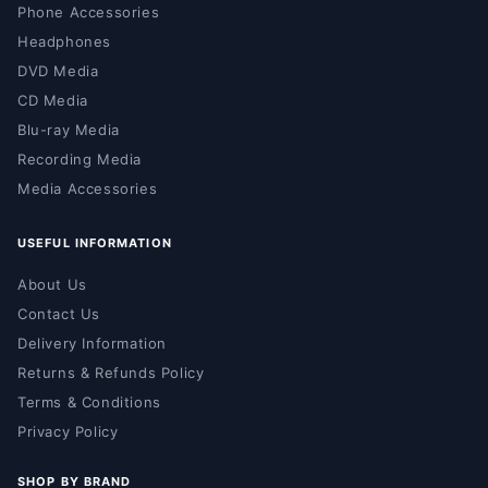
Phone Accessories
Headphones
DVD Media
CD Media
Blu-ray Media
Recording Media
Media Accessories
USEFUL INFORMATION
About Us
Contact Us
Delivery Information
Returns & Refunds Policy
Terms & Conditions
Privacy Policy
SHOP BY BRAND