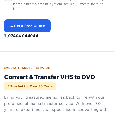
home entertainment system set up — we're here to
help.
Get a Free Quote
07404 944044
MEDIA TRANSFER SERVICE
Convert & Transfer VHS to DVD
⭐ Trusted for Over 30 Years
Bring your treasured memories back to life with our
professional media transfer service. With over 30
years of experience, we specialise in converting old