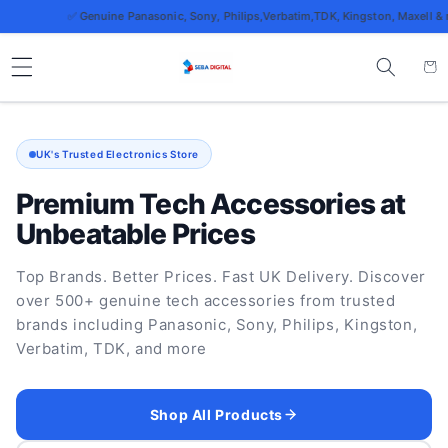
Skip to
✅ Genuine Panasonic, Sony, Philips,Verbatim,TDK, Kingston, Maxell & more
content
Cart
UK's Trusted Electronics Store
Premium Tech Accessories at
Unbeatable Prices
Top Brands. Better Prices. Fast UK Delivery. Discover
over 500+ genuine tech accessories from trusted
brands including Panasonic, Sony, Philips, Kingston,
Verbatim, TDK, and more
Shop All Products