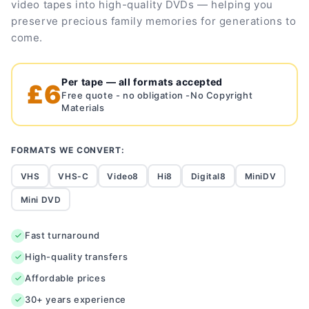
video tapes into high-quality DVDs — helping you
preserve precious family memories for generations to
come.
Per tape — all formats accepted
£6
Free quote - no obligation -No Copyright
Materials
FORMATS WE CONVERT:
VHS
VHS-C
Video8
Hi8
Digital8
MiniDV
Mini DVD
Fast turnaround
High-quality transfers
Affordable prices
30+ years experience