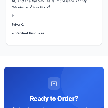
fit, and the battery life is impressive. Highly
recommend this store!
P
Priya K.
✓ Verified Purchase
Ready to Order?