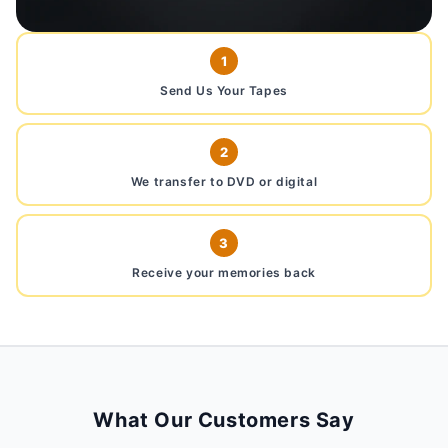
1
Send Us Your Tapes
2
We transfer to DVD or digital
3
Receive your memories back
What Our Customers Say