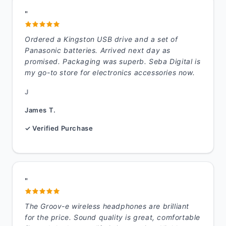
"
Ordered a Kingston USB drive and a set of
Panasonic batteries. Arrived next day as
promised. Packaging was superb. Seba Digital is
my go-to store for electronics accessories now.
J
James T.
✓ Verified Purchase
"
The Groov-e wireless headphones are brilliant
for the price. Sound quality is great, comfortable