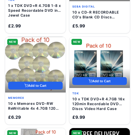
1 x TDK DVD+R 4.7GB 1-8 x
SEBA DIGITAL
Speed Recordable DVD in
10 x CD-R RECORDABLE
Jewel Case
CD's Blank CD Discs
700mb/80 Minutes
£2.99
£5.99
NEW
NEW
Add to Cart
Add to Cart
TDK
MEMOREX
10 x TDK DVD+R 4.7GB 16x
10 x Memorex DVD-RW
120min Recordable DVD
ReWritable 4x 4.7GB 120
Discs Video Hard Case
Mins Blank Disc In Sleeve
£6.29
£9.99
NEW
NEW