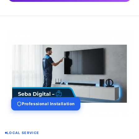
Professional Installation
LOCAL SERVICE