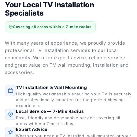
Your Local TV Installation
Specialists
Covering all areas within a 7-mile radius
With many years of experience, we proudly provide
professional TV installation services to our local
community. We offer expert advice, reliable service
and great value on TV wall mounting, installation and
accessories.
TV Installation & Wall Mounting
High-quality workmanship ensuring your TV is securely
and professionally mounted for the perfect viewing
experience.
Local Service — 7-Mile Radius
Fast, friendly and dependable service covering all
areas within a 7-mile radius.
Expert Advice
Whether you need a TV installed, wall mounted or your