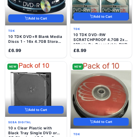
Add to Cart
Add to Cart
TDK
TDK
10 TDK DVD-RW
10 TDK DVD+R Blank Media
SCRATCHPROOF 4.7GB 2x
Discs 1 - 16x 4.7GB Storage
120min Re-Recordable DVD
120 Min Video Data Disc
Discs In VideCases
£6.99
£8.99
NEW
NEW
Add to Cart
Add to Cart
SEBA DIGITAL
10 x Clear Plastic with
Black Tray Single DVD or
TDK