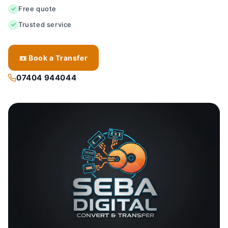
Free quote
Trusted service
📼 Book a Transfer
07404 944044