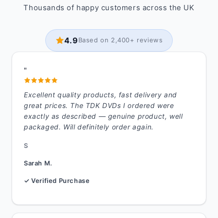
Thousands of happy customers across the UK
4.9
Based on 2,400+ reviews
"
Excellent quality products, fast delivery and
great prices. The TDK DVDs I ordered were
exactly as described — genuine product, well
packaged. Will definitely order again.
S
Sarah M.
✓ Verified Purchase