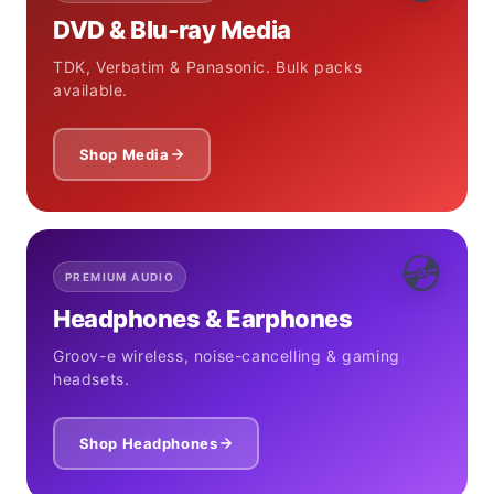
DVD & Blu-ray Media
TDK, Verbatim & Panasonic. Bulk packs
available.
Shop Media
💿
PREMIUM AUDIO
Headphones & Earphones
Groov-e wireless, noise-cancelling & gaming
headsets.
Shop Headphones