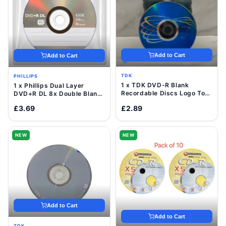
Add to Cart
Add to Cart
TDK
PHILLIPS
1 x TDK DVD-R Blank
1 x Phillips Dual Layer
Recordable Discs Logo Top
DVD+R DL 8x Double Blank
16x 4.7GB Value Pack
Discs 8.5GB with Sleeve
£3.69
£2.89
Sleeve
NEW
NEW
Add to Cart
Add to Cart
TDK