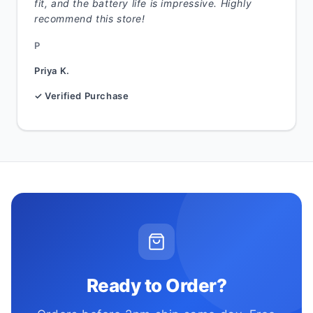
fit, and the battery life is impressive. Highly
recommend this store!
P
Priya K.
✓ Verified Purchase
Ready to Order?