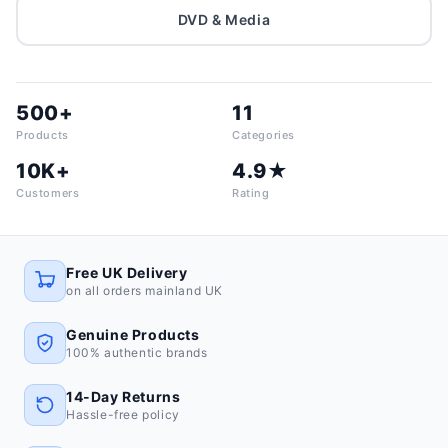
DVD & Media
500+
11
Products
Categories
10K+
4.9★
Customers
Rating
Free UK Delivery
on all orders mainland UK
Genuine Products
100% authentic brands
14-Day Returns
Hassle-free policy