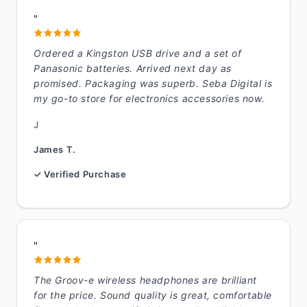
"
Ordered a Kingston USB drive and a set of
Panasonic batteries. Arrived next day as
promised. Packaging was superb. Seba Digital is
my go-to store for electronics accessories now.
J
James T.
✓ Verified Purchase
"
The Groov-e wireless headphones are brilliant
for the price. Sound quality is great, comfortable