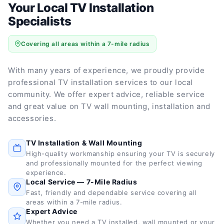
Your Local TV Installation
Specialists
Covering all areas within a 7-mile radius
With many years of experience, we proudly provide
professional TV installation services to our local
community. We offer expert advice, reliable service
and great value on TV wall mounting, installation and
accessories.
TV Installation & Wall Mounting
High-quality workmanship ensuring your TV is securely
and professionally mounted for the perfect viewing
experience.
Local Service — 7-Mile Radius
Fast, friendly and dependable service covering all
areas within a 7-mile radius.
Expert Advice
Whether you need a TV installed, wall mounted or your