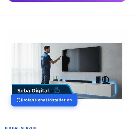
Professional Installation
LOCAL SERVICE