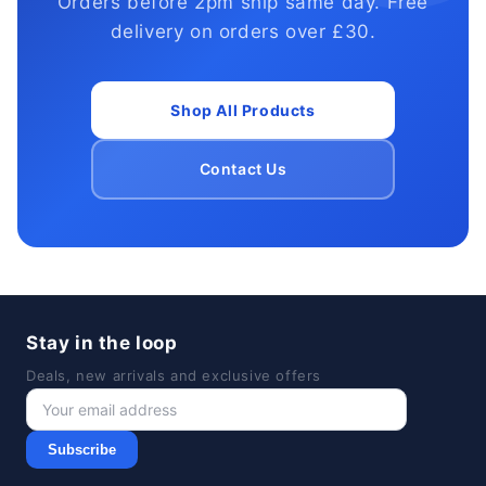
Orders before 2pm ship same day. Free
delivery on orders over £30.
Shop All Products
Contact Us
Stay in the loop
Deals, new arrivals and exclusive offers
Subscribe