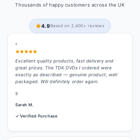
Thousands of happy customers across the UK
4.9
Based on 2,400+ reviews
"
Excellent quality products, fast delivery and
great prices. The TDK DVDs I ordered were
exactly as described — genuine product, well
packaged. Will definitely order again.
S
Sarah M.
✓ Verified Purchase