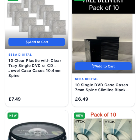
Add to Cart
SEBA DIGITAL
10 Clear Plastic with Clear
Tray Single DVD or CD
Add to Cart
Jewel Case Cases 10.4mm
Spine
SEBA DIGITAL
10 Single DVD Case Cases
7mm Spine Slimline Black
Clear Sleeve Front Cover
£7.49
£6.49
NEW
NEW