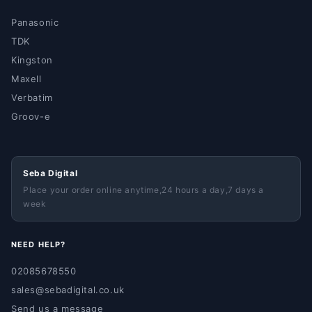
Panasonic
TDK
Kingston
Maxell
Verbatim
Groov-e
Seba Digital
Place your order online anytime,24 hours a day,7 days a
week
NEED HELP?
02085678550
sales@sebadigital.co.uk
Send us a message