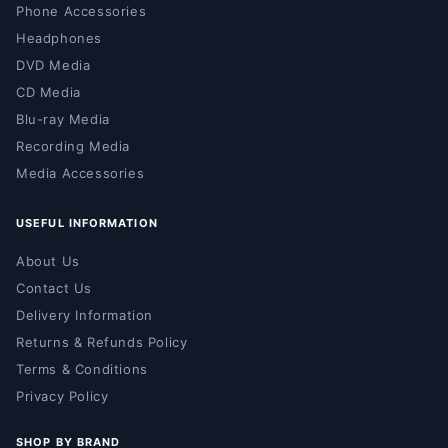
Phone Accessories
Headphones
DVD Media
CD Media
Blu-ray Media
Recording Media
Media Accessories
USEFUL INFORMATION
About Us
Contact Us
Delivery Information
Returns & Refunds Policy
Terms & Conditions
Privacy Policy
SHOP BY BRAND