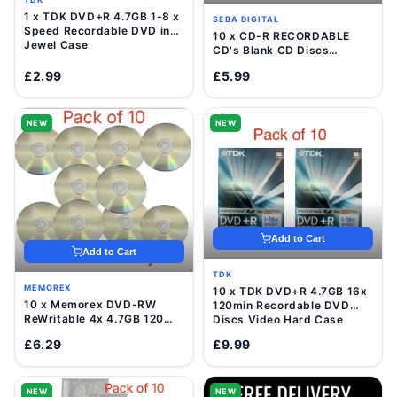
1 x TDK DVD+R 4.7GB 1-8 x
SEBA DIGITAL
Speed Recordable DVD in
10 x CD-R RECORDABLE
Jewel Case
CD's Blank CD Discs
700mb/80 Minutes
£2.99
£5.99
NEW
NEW
Add to Cart
Add to Cart
TDK
MEMOREX
10 x TDK DVD+R 4.7GB 16x
10 x Memorex DVD-RW
120min Recordable DVD
ReWritable 4x 4.7GB 120
Discs Video Hard Case
Mins Blank Disc In Sleeve
£6.29
£9.99
NEW
NEW