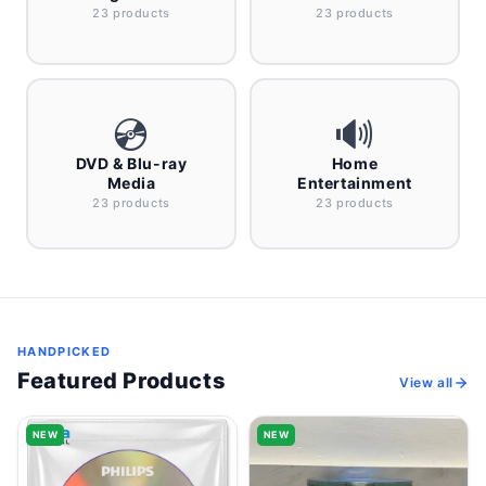
23 products
23 products
💿
🔊
DVD & Blu-ray
Home
Media
Entertainment
23 products
23 products
HANDPICKED
Featured Products
View all
NEW
NEW