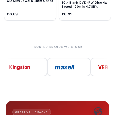
CD Slim Jewel 5.2mm Cases
10 x Blank DVD-RW Disc 4x
Speed 120min 4.7GB)
Data/Movie DVD Re-
£6.89
£8.99
Writable
TRUSTED BRANDS WE STOCK
maxell
VERBATIM
ngston
💿
GREAT VALUE PACKS