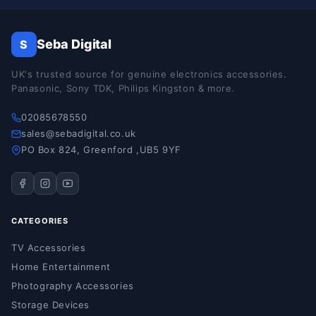
Seba Digital
S
UK's trusted source for genuine electronics accessories.
Panasonic, Sony TDK, Philips Kingston & more.
02085678550
sales@sebadigital.co.uk
PO Box 824, Greenford ,UB5 9YF
CATEGORIES
TV Accessories
Home Entertainment
Photography Accessories
Storage Devices