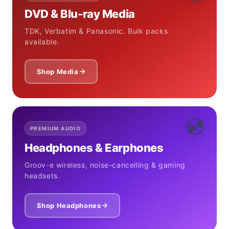
DVD & Blu-ray Media
TDK, Verbatim & Panasonic. Bulk packs
available.
Shop Media
💿
PREMIUM AUDIO
Headphones & Earphones
Groov-e wireless, noise-cancelling & gaming
headsets.
Shop Headphones