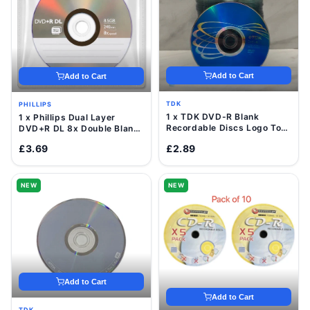
Add to Cart
Add to Cart
TDK
PHILLIPS
1 x TDK DVD-R Blank
1 x Phillips Dual Layer
Recordable Discs Logo Top
DVD+R DL 8x Double Blank
16x 4.7GB Value Pack
Discs 8.5GB with Sleeve
£3.69
£2.89
Sleeve
NEW
NEW
Add to Cart
Add to Cart
TDK