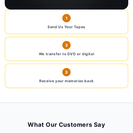
1
Send Us Your Tapes
2
We transfer to DVD or digital
3
Receive your memories back
What Our Customers Say