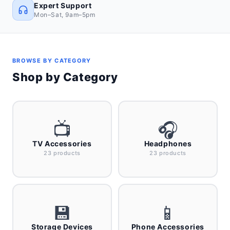
Expert Support
Mon–Sat, 9am–5pm
BROWSE BY CATEGORY
Shop by Category
📺
🎧
TV Accessories
Headphones
23 products
23 products
💾
📱
Storage Devices
Phone Accessories