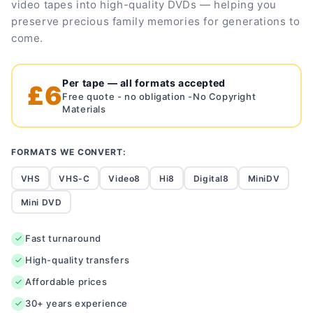
video tapes into high-quality DVDs — helping you
preserve precious family memories for generations to
come.
Per tape — all formats accepted
£6
Free quote - no obligation -No Copyright
Materials
FORMATS WE CONVERT:
VHS
VHS-C
Video8
Hi8
Digital8
MiniDV
Mini DVD
Fast turnaround
High-quality transfers
Affordable prices
30+ years experience