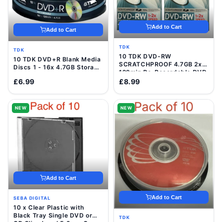
Add to Cart
Add to Cart
TDK
TDK
10 TDK DVD-RW
10 TDK DVD+R Blank Media
SCRATCHPROOF 4.7GB 2x
Discs 1 - 16x 4.7GB Storage
120min Re-Recordable DVD
120 Min Video Data Disc
Discs In VideCases
£6.99
£8.99
NEW
NEW
Add to Cart
Add to Cart
SEBA DIGITAL
10 x Clear Plastic with
Black Tray Single DVD or
TDK