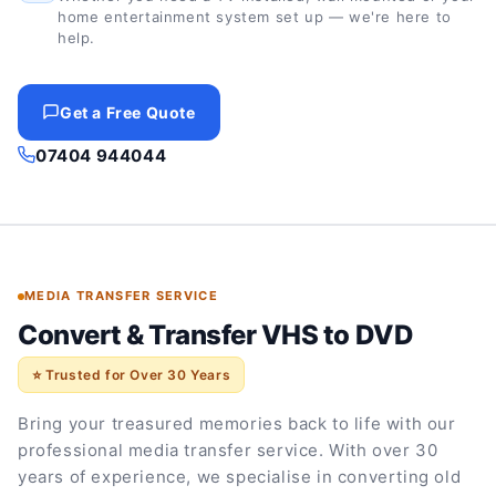
home entertainment system set up — we're here to
help.
Get a Free Quote
07404 944044
MEDIA TRANSFER SERVICE
Convert & Transfer VHS to DVD
⭐ Trusted for Over 30 Years
Bring your treasured memories back to life with our
professional media transfer service. With over 30
years of experience, we specialise in converting old