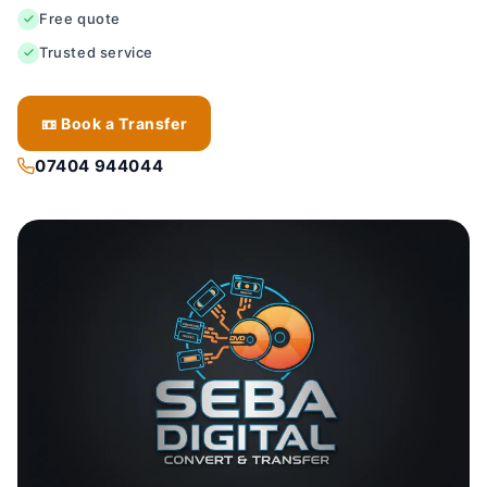
Free quote
Trusted service
📼 Book a Transfer
07404 944044