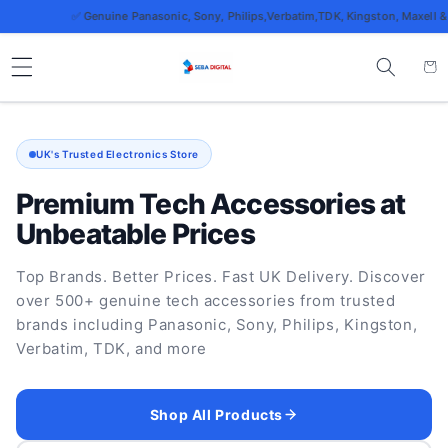
Skip to
✅ Genuine Panasonic, Sony, Philips,Verbatim,TDK, Kingston, Maxell & more
content
Cart
UK's Trusted Electronics Store
Premium Tech Accessories at
Unbeatable Prices
Top Brands. Better Prices. Fast UK Delivery. Discover
over 500+ genuine tech accessories from trusted
brands including Panasonic, Sony, Philips, Kingston,
Verbatim, TDK, and more
Shop All Products