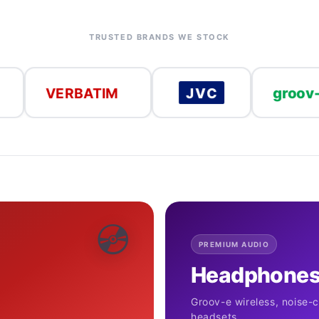
TRUSTED BRANDS WE STOCK
groov-e
ERBATIM
JVC
💿
PREMIUM AUDIO
Headphones
Groov-e wireless, noise-
headsets.