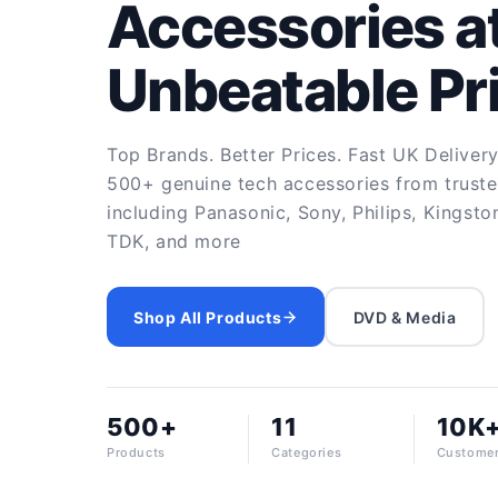
Accessories a
Unbeatable Pr
Top Brands. Better Prices. Fast UK Deliver
500+ genuine tech accessories from trust
including Panasonic, Sony, Philips, Kingsto
TDK, and more
Shop All Products
DVD & Media
500+
11
10K
Products
Categories
Custome