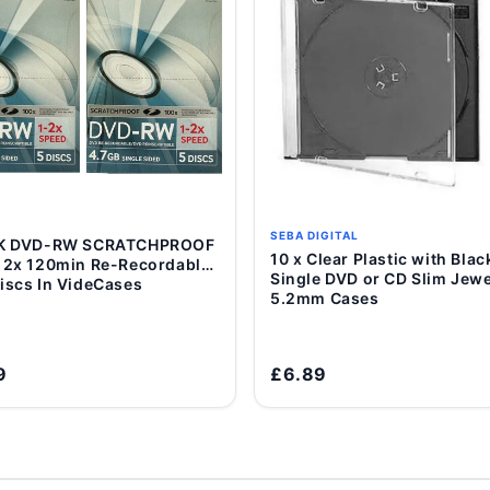
SEBA DIGITAL
DK DVD-RW SCRATCHPROOF
Add to Cart
10 x Clear Plastic with Black Tray
Add to Cart
 2x 120min Re-Recordable
Single DVD or CD Slim Jewe
iscs In VideCases
5.2mm Cases
9
£6.89