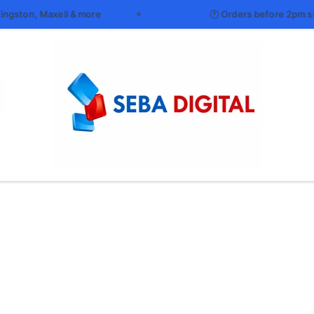
l & more
🕐 Orders before 2pm ship same day an