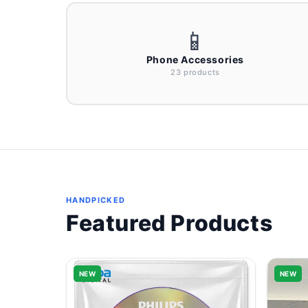
📱
Phone Accessories
23 products
HANDPICKED
Featured Products
NEW
NEW