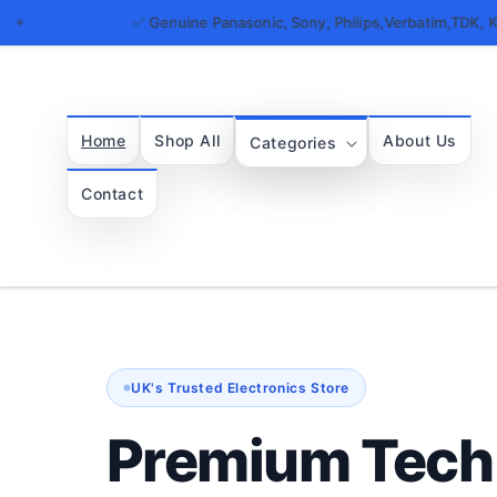
Skip to
✅ Genuine Panasonic, Sony, Philips,Verbatim,TDK, Kingston, Maxel
content
Home
Shop All
About Us
Categories
Contact
UK's Trusted Electronics Store
Premium Tech