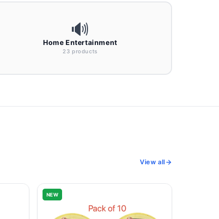
🔊
Home Entertainment
23 products
View all
NEW