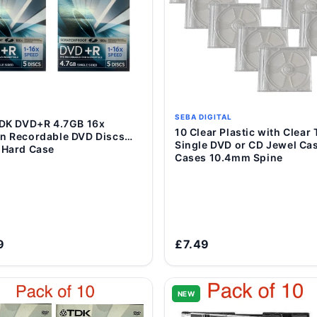
SEBA DIGITAL
Add to Cart
10 Clear Plastic with Clear Tray
Add to Cart
n Recordable DVD Discs
Single DVD or CD Jewel Ca
 Hard Case
Cases 10.4mm Spine
9
£7.49
NEW