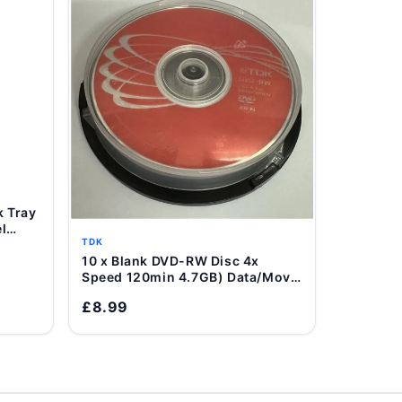
l
TDK
10 x Blank DVD-RW Disc 4x
Add to Cart
Speed 120min 4.7GB) Data/Movie
DVD Re-Writable
£8.99