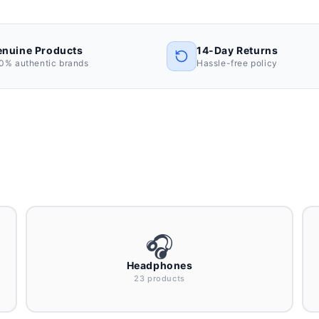
nuine Products
14-Day Returns
0% authentic brands
Hassle-free policy
🎧
Headphones
23 products