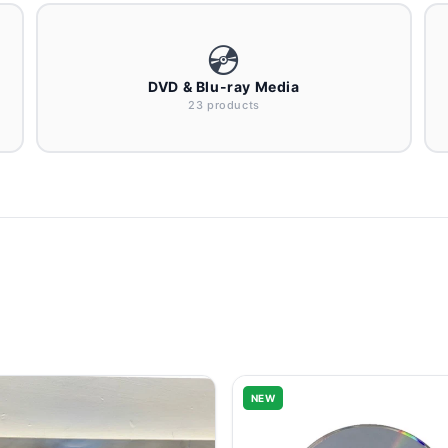
💿
DVD & Blu-ray Media
23 products
NEW