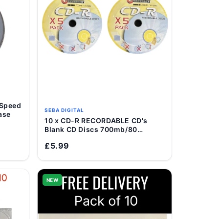
 Speed
SEBA DIGITAL
ase
10 x CD-R RECORDABLE CD's
Add to Cart
Blank CD Discs 700mb/80
Minutes
£5.99
NEW