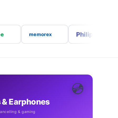
Philips
nedis
memorex
💿
 & Earphones
cancelling & gaming