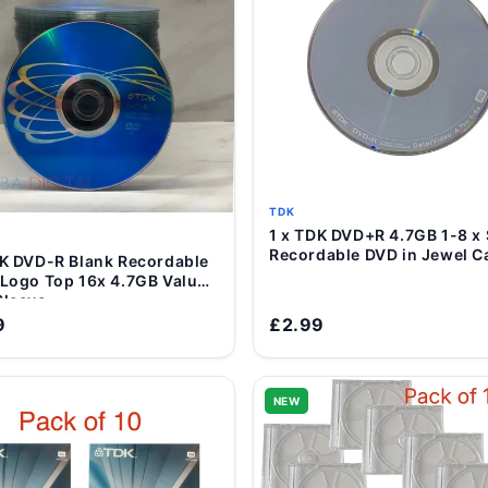
TDK
1 x TDK DVD+R 4.7GB 1-8 x
Add to Cart
Recordable DVD in Jewel C
ordable
Add to Cart
 Logo Top 16x 4.7GB Value
Sleeve
9
£2.99
NEW