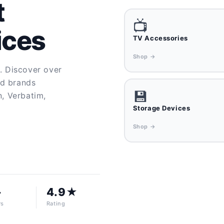
t
📺
ices
TV Accessories
Shop →
y. Discover over
ed brands
💾
n, Verbatim,
Storage Devices
Shop →
+
4.9★
rs
Rating