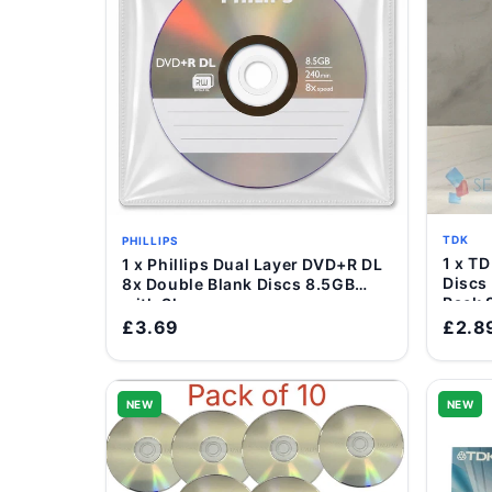
TDK
PHILLIPS
1 x TDK DVD-R Blank Rec
1 x Phillips Dual Layer DVD+R DL
Add to Cart
Discs
8x Double Blank Discs 8.5GB
Pack 
with Sleeve
£3.69
£2.8
NEW
NEW