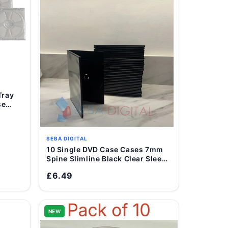
se
SEBA DIGITAL
10 Single DVD Case Cases 7mm
Add to Cart
Spine Slimline Black Clear Sleeve
Front Cover
£6.49
NEW