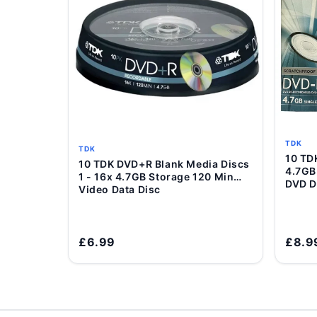
TDK
TDK
10 T
10 TDK DVD+R Blank Media Discs
Add to Cart
4.7GB
1 - 16x 4.7GB Storage 120 Min
DVD D
Video Data Disc
£6.99
£8.9