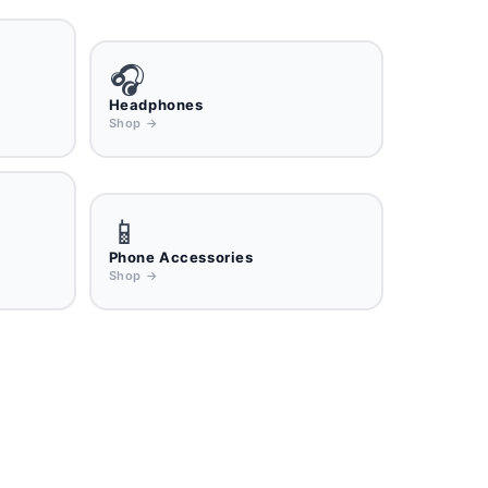
🎧
Headphones
Shop →
📱
Phone Accessories
Shop →