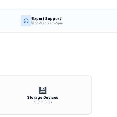
Expert Support
Mon–Sat, 9am–5pm
💾
Storage Devices
23 products