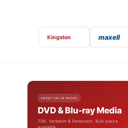
maxell
K
V
Kingston
GREAT VALUE PACKS
DVD & Blu-ray Media
TDK, Verbatim & Panasonic. Bulk packs
available.