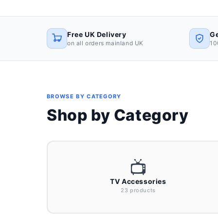
Free UK Delivery
Ge
on all orders mainland UK
10
BROWSE BY CATEGORY
Shop by Category
📺
TV Accessories
23 products