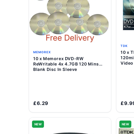
TDK
10 x TDK DVD+R 4.7GB 16x
MEMOREX
120mi
10 x Memorex DVD-RW
Add to Cart
Video
ReWritable 4x 4.7GB 120 Mins
Blank Disc In Sleeve
£6.29
£9.9
NEW
NEW